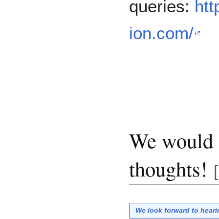
queries:
htt
ion.com/
We would l
thoughts!
[
We look forward to hear