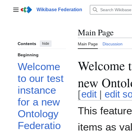
Jump
to
Wikibase Federation
Main menu
content
Main Page
Contents
hide
Main Page
Discussion
Beginning
Welcome to
Welcome
to our test
new Ontolo
instance
[
edit
|
edit s
for a new
This featur
Ontology
Federatio
items as va