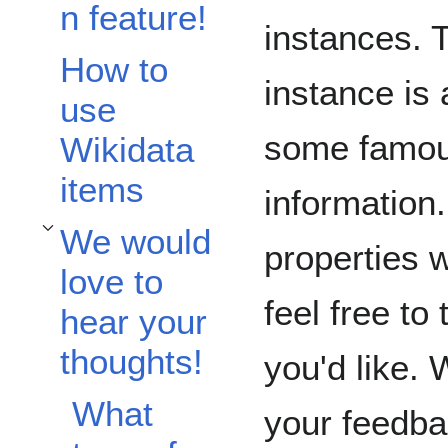
n feature!
instances. T
How to
instance is
use
some famous
Wikidata
items
information
We would
Toggle We would love to hear your thoughts! subsection
properties w
love to
feel free to
hear your
thoughts!
you'd like. 
What
your feedb