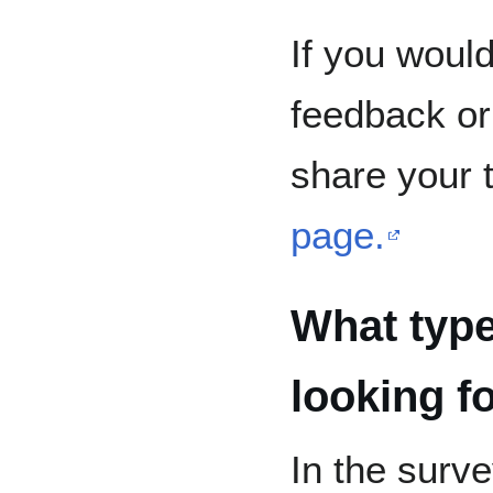
If you would
feedback or 
share your 
page.
What type
looking f
In the surv