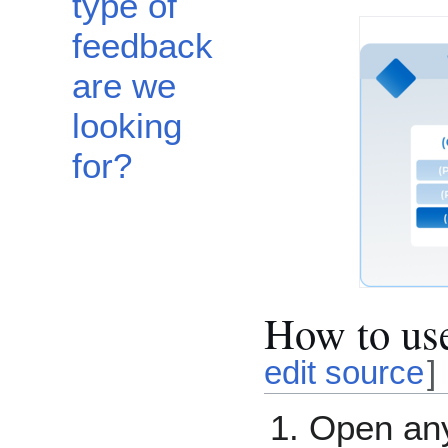
type of
feedback
are we
looking
for?
How to us
edit source
]
Open a