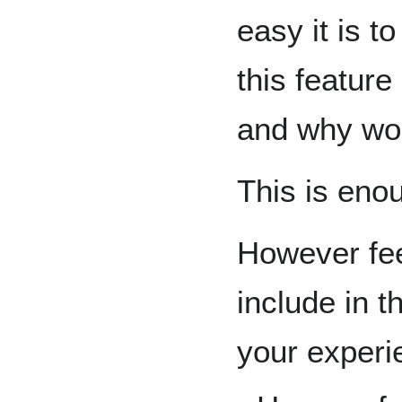
easy it is t
this feature
and why wou
This is eno
However fee
include in t
your exper