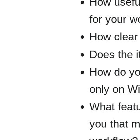
How useful
for your w
How clear 
Does the 
How do you
only on W
What featu
you that m