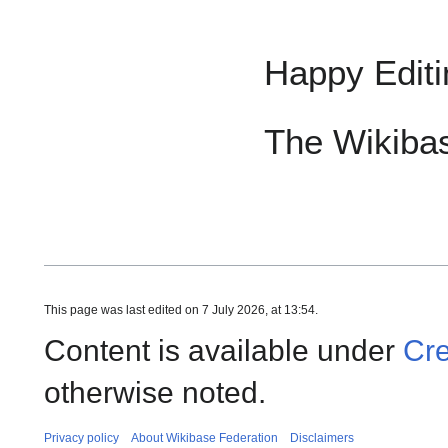
Happy Editi
The Wikiba
This page was last edited on 7 July 2026, at 13:54.
Content is available under
Cre
otherwise noted.
Privacy policy
About Wikibase Federation
Disclaimers