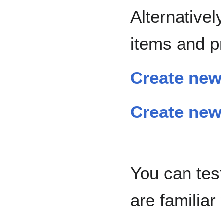
Alternative
items and p
Create new
Create new
You can tes
are familia