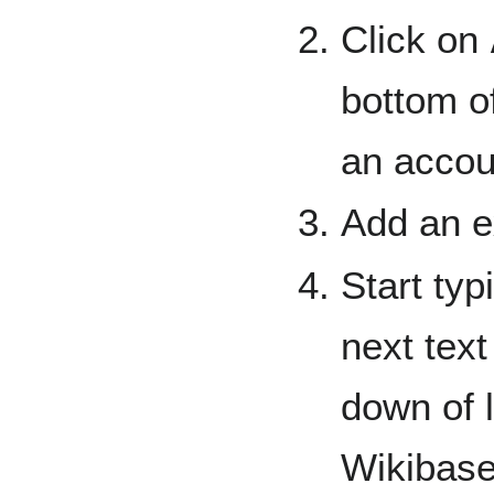
Click on
bottom o
an accou
Add an ex
Start typ
next text
down of l
Wikibase