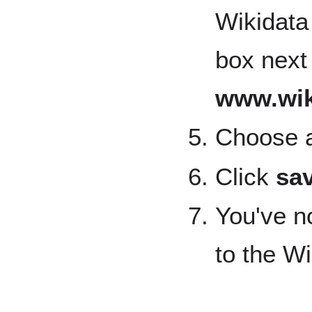
Wikidata 
box next
www.wik
Choose a
Click
sa
You've n
to the W