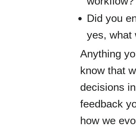
workflow?
Did you en
yes, what
Anything you
know that w
decisions in
feedback yo
how we evo