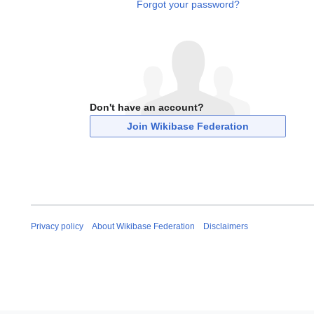
Forgot your password?
Don't have an account?
Join Wikibase Federation
Privacy policy
About Wikibase Federation
Disclaimers