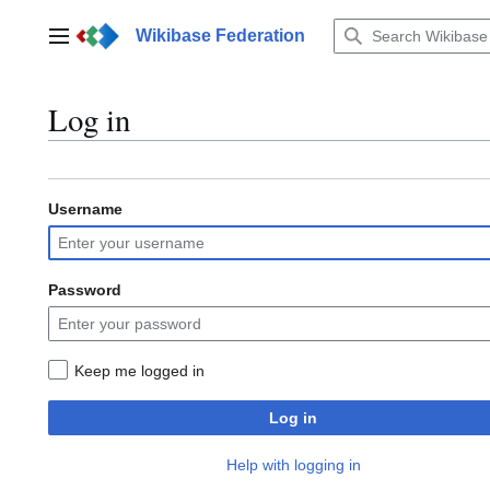
Jump
to
Wikibase Federation
Main menu
content
Log in
Username
Password
Keep me logged in
Log in
Help with logging in