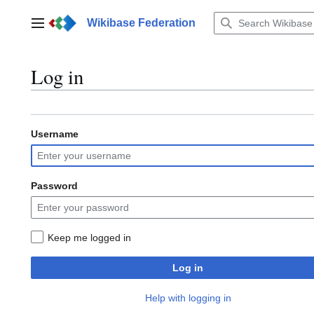
Jump
to
Wikibase Federation
Main menu
content
Log in
Username
Password
Keep me logged in
Log in
Help with logging in