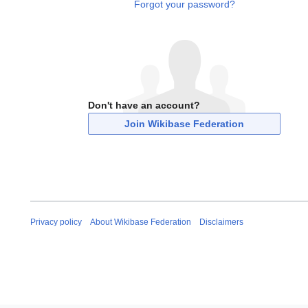
Forgot your password?
Don't have an account?
Join Wikibase Federation
Privacy policy
About Wikibase Federation
Disclaimers