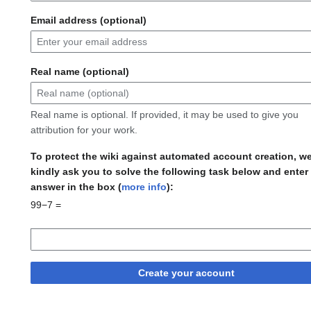
Email address (optional)
Real name (optional)
Real name is optional. If provided, it may be used to give you
attribution for your work.
To protect the wiki against automated account creation, w
kindly ask you to solve the following task below and enter
answer in the box (
more info
):
99−7 =
Create your account