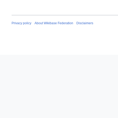
Privacy policy
About Wikibase Federation
Disclaimers