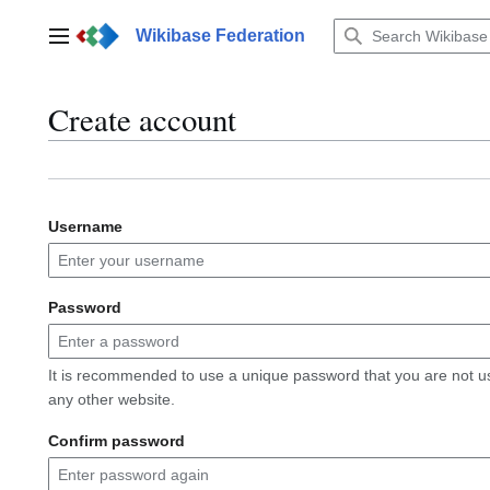
Jump
to
Wikibase Federation
Main menu
content
Create account
Username
Password
It is recommended to use a unique password that you are not u
any other website.
Confirm password