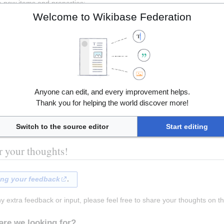
e new items and properties:
Welcome to Wikibase Federation
ce if you are familiar with writing SPARQL queries: 
https://query.wiki
Anyone can edit, and every improvement helps.
Thank you for helping the world discover more!
Switch to the source editor
Start editing
r your thoughts!
ing your feedback
. 
ny extra feedback or input, please feel free to share your thoughts on th
are we looking for?