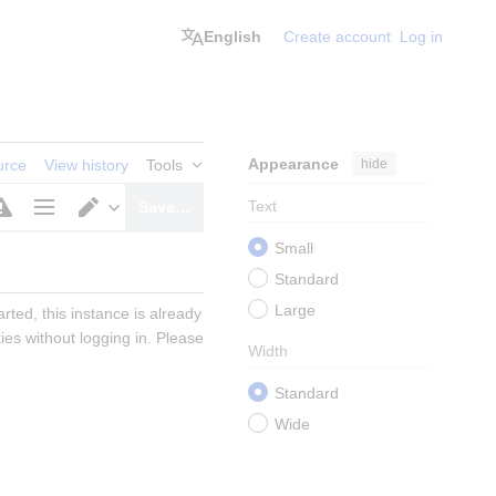
English
Create account
Log in
Appearance
hide
urce
View history
Tools
Text
Save…
Page
Switch
Small
options
editor
Standard
Large
ted, this instance is already 
s without logging in. Please 
Width
Standard
Wide