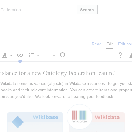
Search
Read
Edit
Edit so
Style
Structure
Insert
text
nstance for a new Ontology Federation feature!
Wikidata items as values (objects) in Wikibase instances. To get you star
ooks and their relevant information. You can create items and propertie
 items as you'd like. We look forward to hearing your feedback