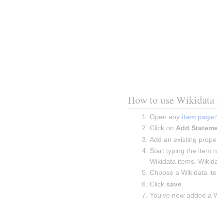
How to use Wikidata 
Open any 
item page
Click on 
Add Statem
Add an existing proper
Start typing the item 
Wikidata items. Wikida
Choose a Wikidata it
Click 
save
.
You've now added a Wi