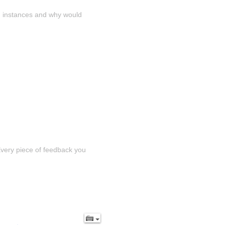
n instances and why would 
Every piece of feedback you 