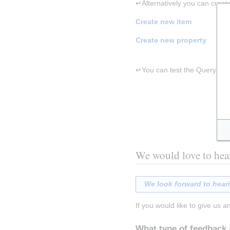
↵Alternatively you can creat
Create new item
Create new property
↵You can test the Query Servi
We would love to hea
We look forward to hear
If you would like to give us a
What type of feedback 