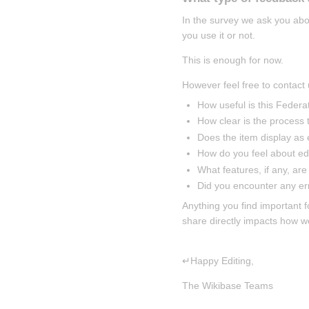
In the survey we ask you abo
you use it or not.
This is enough for now.
However feel free to contact 
How useful is this Federa
How clear is the process t
Does the item display as
How do you feel about edi
What features, if any, are
Did you encounter any er
Anything you find important f
share directly impacts how w
↵Happy Editing,
The Wikibase Teams