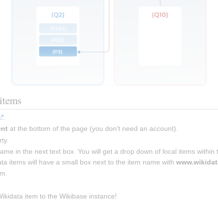
items
.
ent
 at the bottom of the page (you don't need an account).
ty.
name in the next text box. You will get a drop down of local items within
ta items will have a small box next to the item name with 
www.wikidat
em.
kidata item to the Wikibase instance!