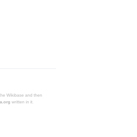
 the Wikibase and then 
a.org
 written in it.