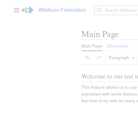
Jump
to
Wikibase Federation
Main menu
content
Main Page
Main Page
Discussion
Paragraph
Welcome to our test i
This feature allows us to use 
populated with some famous b
feel free to try with as many