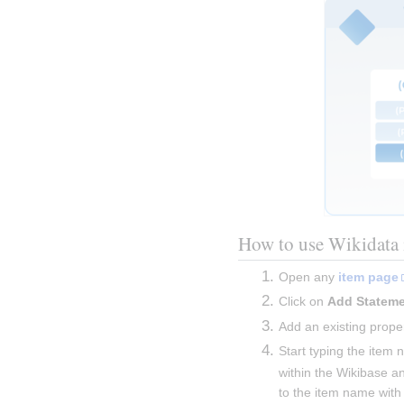
How to use Wikidata 
Open any 
item page
Click on 
Add Statem
Add an existing proper
Start typing the item 
within the Wikibase an
to the item name with