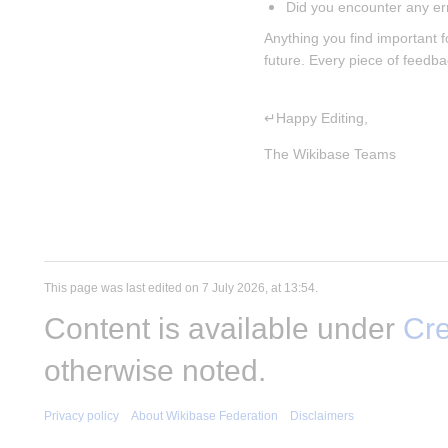
Did you encounter any er
Anything you find important f
future. Every piece of feedb
↵Happy Editing,
The Wikibase Teams
This page was last edited on 7 July 2026, at 13:54.
Content is available under
Cre
otherwise noted.
Privacy policy
About Wikibase Federation
Disclaimers