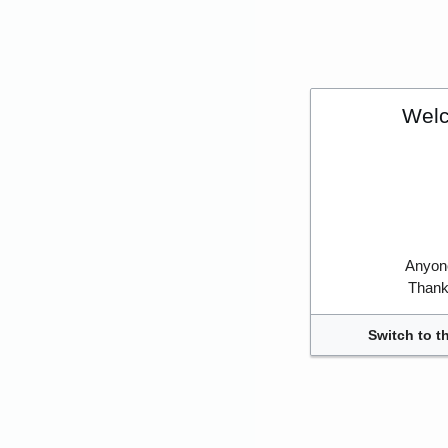
Welc
Anyone
Thank 
Switch to t