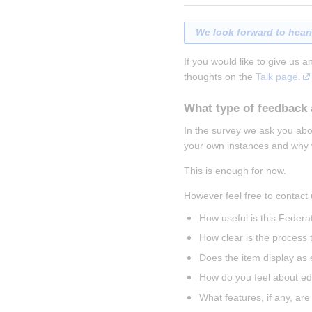
We look forward to hear
If you would like to give us a
thoughts on the 
Talk page.
What type of feedback 
In the survey we ask you abou
your own instances and why w
This is enough for now.
However feel free to contact 
How useful is this Federa
How clear is the process t
Does the item display as
How do you feel about edi
What features, if any, are