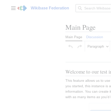
Jump
to
Wikibase Federation
Main menu
content
Main Page
Main Page
Discussion
Paragraph
Welcome to our test i
This feature allows us to use
you started, this instance is
information. You can create it
with as many items as you'd 