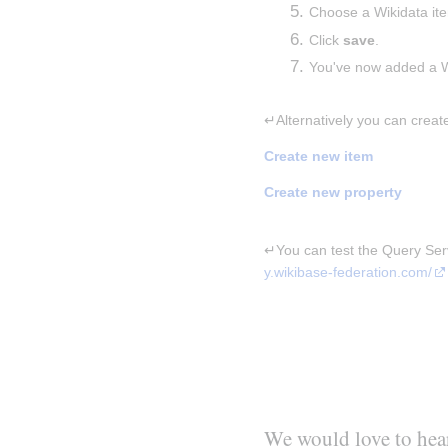
Choose a Wikidata it
Click 
save
.
You've now added a Wi
↵Alternatively you can creat
Create new item
Create new property
↵You can test the Query Servi
y.wikibase-federation.com/
We would love to hea